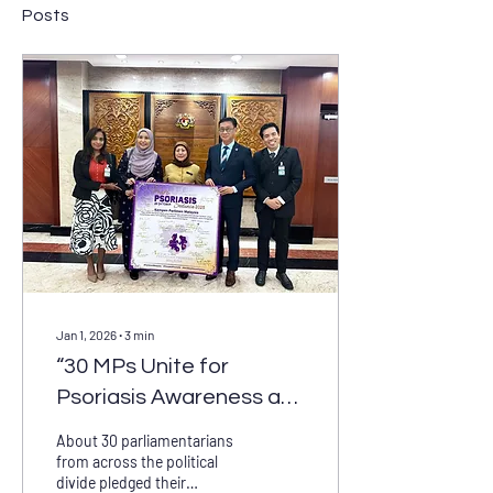
Posts
Jan 1, 2026
∙
3
min
“30 MPs Unite for
Psoriasis Awareness at
Historic Parliament
About 30 parliamentarians
Exhibition”A powerful
from across the political
divide pledged their
show of cross-party