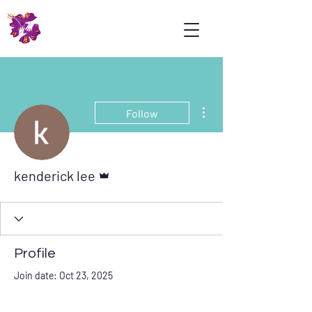
Psoriasis
Association
Malaysia
More actions
Follow
Admin
kenderick lee
Profile
Join date: Oct 23, 2025