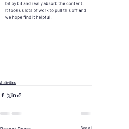
bit by bit and really absorb the content. 
It took us lots of work to pull this off and 
we hope find it helpful.
Activities
Recent Posts
See All