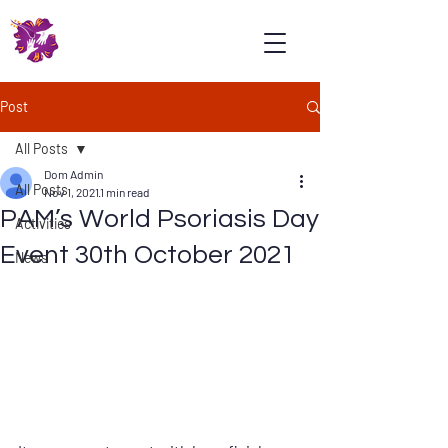
Psoriasis
Association
Malaysia
Post
All Posts
Dom Admin
All Posts
Nov 1, 2021
1 min read
PAM’s World Psoriasis Day
Activities
Event 30th October 2021
News