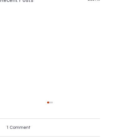
1 Comment