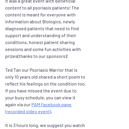
It was a great event with beneficial 
content to all psoriasis patients! The 
content is meant for everyone with 
information about Biologics, newly 
diagnosed patients that need to find 
support and understanding of their 
conditions, honest patient sharing 
sessions and some fun activities with 
prizes(thanks to our sponsors)! 
Ted Tan our Psoriasis Warrior that is 
only 10 years old shared a short poem to 
reflect his feelings on the condition too. 
If you have missed the event due to 
your busy schedule, you can view it 
again via our 
PAM Facebook page 
(recorded video event)
. 
It is 3 hours long, we suggest you watch 