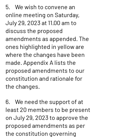
5.    We wish to convene an 
online meeting on Saturday, 
July 29, 2023 at 11.00 am to 
discuss the proposed 
amendments as appended. The 
ones highlighted in yellow are 
where the changes have been 
made. Appendix A lists the 
proposed amendments to our 
constitution and rationale for 
the changes.
6.    We need the support of at 
least 20 members to be present 
on July 29, 2023 to approve the 
proposed amendments as per 
the constitution governing 