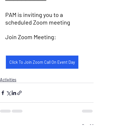
──────────
PAM is inviting you to a 
scheduled Zoom meeting
Join Zoom Meeting:
Click To Join Zoom Call On Event Day
Activities
Recent Posts
See All