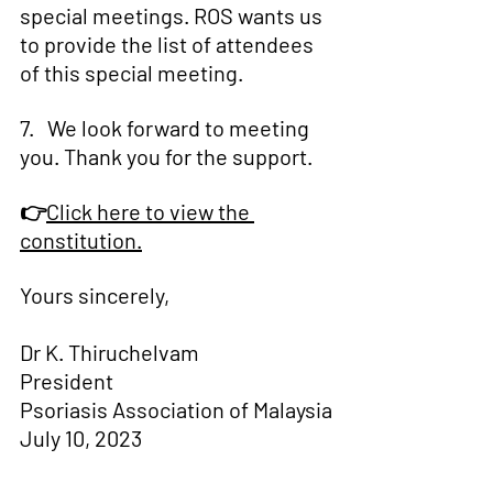
special meetings. ROS wants us 
to provide the list of attendees 
of this special meeting.
7.   We look forward to meeting 
you. Thank you for the support.
👉
Click here to view the 
constitution.
Yours sincerely,
Dr K. Thiruchelvam
President
Psoriasis Association of Malaysia
July 10, 2023