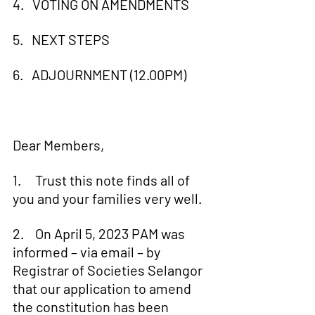
4.   VOTING ON AMENDMENTS
5.   NEXT STEPS
6.   ADJOURNMENT (12.00PM)
Dear Members,
1.     Trust this note finds all of 
you and your families very well.
2.    On April 5, 2023 PAM was 
informed – via email – by 
Registrar of Societies Selangor 
that our application to amend 
the constitution has been 