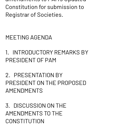
Constitution for submission to 
Registrar of Societies.
MEETING AGENDA 
1.   INTRODUCTORY REMARKS BY 
PRESIDENT OF PAM
2.   PRESENTATION BY 
PRESIDENT ON THE PROPOSED 
AMENDMENTS
3.   DISCUSSION ON THE 
AMENDMENTS TO THE 
CONSTITUTION