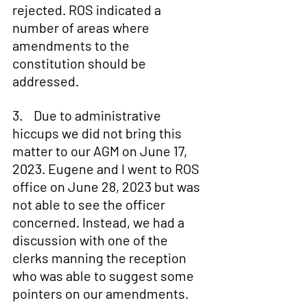
rejected. ROS indicated a 
number of areas where 
amendments to the 
constitution should be 
addressed.
3.    Due to administrative 
hiccups we did not bring this 
matter to our AGM on June 17, 
2023. Eugene and I went to ROS 
office on June 28, 2023 but was 
not able to see the officer 
concerned. Instead, we had a 
discussion with one of the 
clerks manning the reception 
who was able to suggest some 
pointers on our amendments.