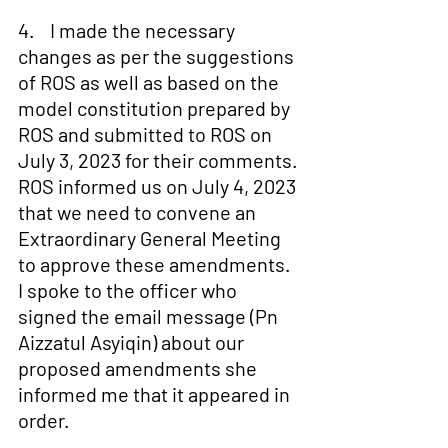
4.    I made the necessary 
changes as per the suggestions 
of ROS as well as based on the 
model constitution prepared by 
ROS and submitted to ROS on 
July 3, 2023 for their comments. 
ROS informed us on July 4, 2023 
that we need to convene an 
Extraordinary General Meeting 
to approve these amendments. 
I spoke to the officer who 
signed the email message (Pn 
Aizzatul Asyiqin) about our 
proposed amendments she 
informed me that it appeared in 
order.