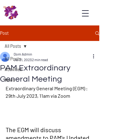
Psoriasis
Association
Malaysia
Post
All Posts
Dom Admin
All Posts
Jul 21, 2023
2 min read
PAM Extraordinary
Activities
General Meeting
News
Extraordinary General Meeting (EGM) : 
29th July 2023, 11am via Zoom
The EGM will discuss 
amendments to PAM's Updated 