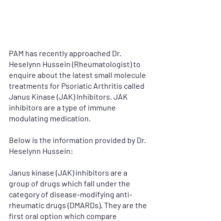
PAM has recently approached Dr. 
Heselynn Hussein (Rheumatologist) to 
enquire about the latest small molecule 
treatments for Psoriatic Arthritis called 
Janus Kinase (JAK) Inhibitors. JAK 
inhibitors are a type of immune 
modulating medication. 
Below is the information provided by Dr. 
Heselynn Hussein:
Janus kinase (JAK) inhibitors are a 
group of drugs which fall under the 
category of disease-modifying anti-
rheumatic drugs (DMARDs). They are the 
first oral option which compare 