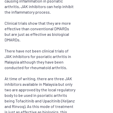
causing inflammation in psoriatic 
arthritis, JAK inhibitors can help inhibit 
the inflammatory process.
Clinical trials show that they are more 
effective than conventional DMARDs 
but are just as effective as biological 
DMARDs.
There have not been clinical trials of 
JAK inhibitors for psoriatic arthritis in 
Malaysia although they have been 
conducted for rheumatoid arthritis.
At time of writing, there are three JAK 
inhibitors available in Malaysia but only 
two are approved by the local regulatory 
body to be used in psoriatic arthrits 
being Tofacitinib and Upacitinib (Xeljanz 
and Rinvoq). As this mode of treatment 
is just as effective as biologics, this 