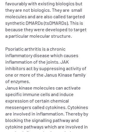
favourably with existing biologics but 
they are not biologics. They are  small 
molecules and are also called targeted 
synthetic DMARDs (tsDMARDs). This is 
because they were developed to target 
a particular molecular structure.
Psoriatic arthritis is a chronic 
inflammatory disease which causes 
inflammation of the joints. JAK 
inhibitors act by suppressing activity of 
one or more of the Janus Kinase family 
of enzymes.
Janus kinase molecules can activate 
specific immune cells and induce 
expression of certain chemical 
messengers called cytokines. Cytokines 
are involved in inflammation. Thereby by 
blocking the signalling pathway and 
cytokine pathways which are involved in 