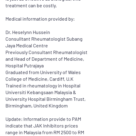
treatment can be costly. 
Medical information provided by:
Dr. Heselynn Hussein
Consulltant Rheumatologist Subang 
Jaya Medical Centre
Previously Consultant Rheumatologist 
and Head of Department of Medicine,
Hospital Putrajaya
Graduated from University of Wales 
College of Medicine, Cardiff, U.K
Trained in rheumatology in Hospital 
Universiti Kebangsaan Malaysia & 
University Hospital Birmingham Trust, 
Birmingham, United Kingdom
Update: Information provide to PAM 
indicate that JAK Inhibitors prices 
range in Malaysia from RM 2500 to RM 