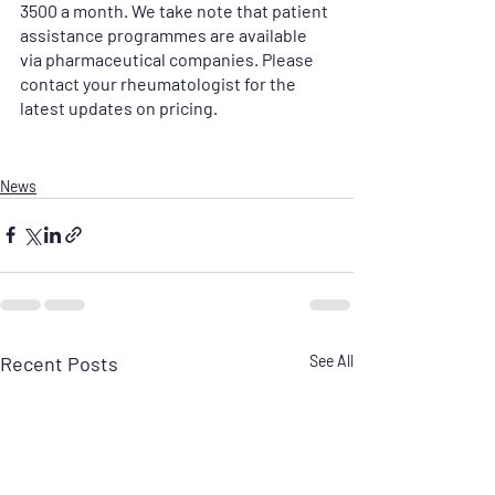
3500 a month. We take note that patient 
assistance programmes are available 
via pharmaceutical companies. Please 
contact your rheumatologist for the 
latest updates on pricing.
News
Recent Posts
See All