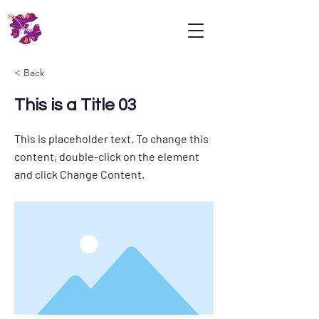
Psoriasis
Association
Malaysia
< Back
This is a Title 03
This is placeholder text. To change this
content, double-click on the element
and click Change Content.