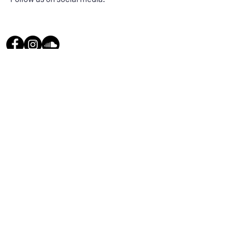
Send us a message
and we’ll get back to you shortly.
Email
Subject
Your message