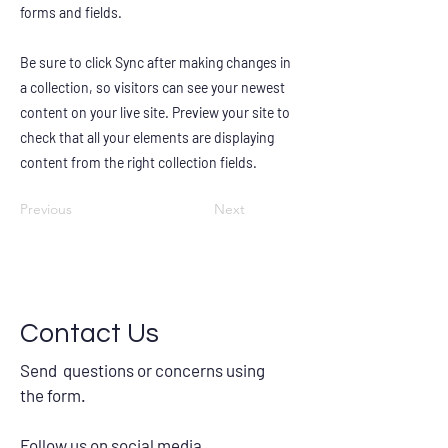
forms and fields.
Be sure to click Sync after making changes in
a collection, so visitors can see your newest
content on your live site. Preview your site to
check that all your elements are displaying
content from the right collection fields.
Previous
Next
Contact Us
Send questions or concerns using
the form.
Follow us on social media.