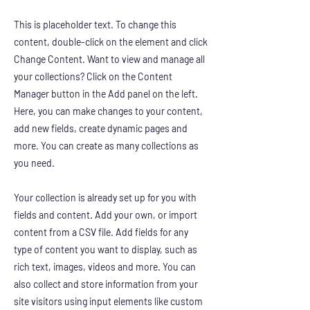
This is placeholder text. To change this
content, double-click on the element and click
Change Content. Want to view and manage all
your collections? Click on the Content
Manager button in the Add panel on the left.
Here, you can make changes to your content,
add new fields, create dynamic pages and
more. You can create as many collections as
you need.
Your collection is already set up for you with
fields and content. Add your own, or import
content from a CSV file. Add fields for any
type of content you want to display, such as
rich text, images, videos and more. You can
also collect and store information from your
site visitors using input elements like custom