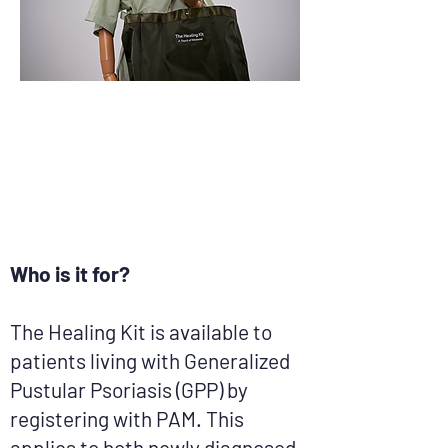
​Who is it for?
The Healing Kit is available to
patients living with Generalized
Pustular Psoriasis (GPP) by
registering with PAM. This
applies to both newly diagnosed