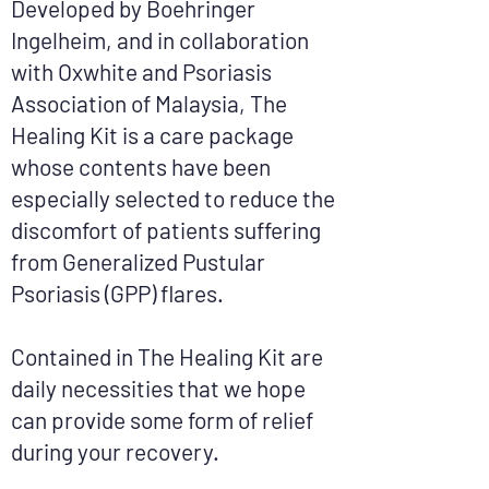
Developed by Boehringer
Ingelheim, and in collaboration
with Oxwhite and Psoriasis
Association of Malaysia, The
Healing Kit is a care package
whose contents have been
especially selected to reduce the
discomfort of patients suffering
from Generalized Pustular
Psoriasis (GPP) flares.
Contained in The Healing Kit are
daily necessities that we hope
can provide some form of relief
during your recovery.