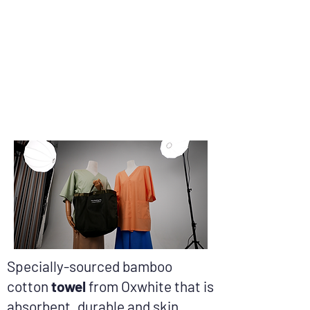
Specially-sourced bamboo
cotton
towel
from Oxwhite that is
absorbent, durable and skin