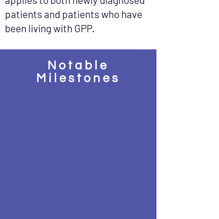
patients and patients who have
been living with GPP.
Notable
Milestones