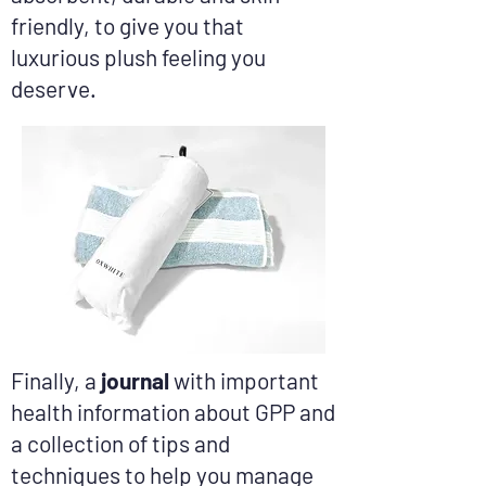
friendly, to give you that
luxurious plush feeling you
deserve.​
Finally, a
journal
with important
health information about GPP and
a collection of tips and
techniques to help you manage