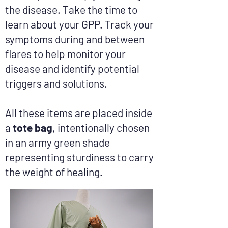
the disease. Take the time to
learn about your GPP. Track your
symptoms during and between
flares to help monitor your
disease and identify potential
triggers and solutions.
All these items are placed inside
a
tote bag
, intentionally chosen
in an army green shade
representing sturdiness to carry
the weight of healing.