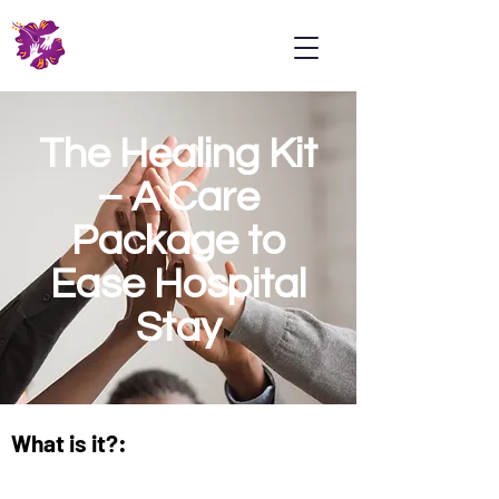
Psoriasis
Association
Malaysia
The Healing Kit
– A Care
Package to
Ease Hospital
Stay
What is it?: