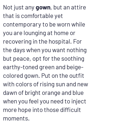
Not just any
gown
, but an attire
that is comfortable yet
contemporary to be worn while
you are lounging at home or
recovering in the hospital. For
the days when you want nothing
but peace, opt for the soothing
earthy-toned green and beige-
colored gown. Put on the outfit
with colors of rising sun and new
dawn of bright orange and blue
when you feel you need to inject
more hope into those difficult
moments.